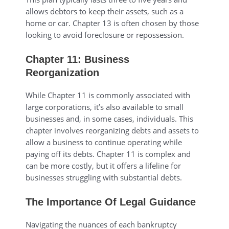
allows debtors to keep their assets, such as a
home or car. Chapter 13 is often chosen by those
looking to avoid foreclosure or repossession.
Chapter 11: Business
Reorganization
While Chapter 11 is commonly associated with
large corporations, it’s also available to small
businesses and, in some cases, individuals. This
chapter involves reorganizing debts and assets to
allow a business to continue operating while
paying off its debts. Chapter 11 is complex and
can be more costly, but it offers a lifeline for
businesses struggling with substantial debts.
The Importance Of Legal Guidance
Navigating the nuances of each bankruptcy