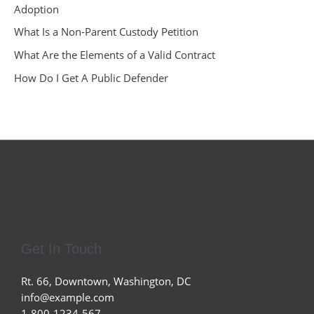
Adoption
What Is a Non-Parent Custody Petition
What Are the Elements of a Valid Contract
How Do I Get A Public Defender
Get In Touch
Rt. 66, Downtown, Washington, DC
info@example.com​
1-800-1234-567