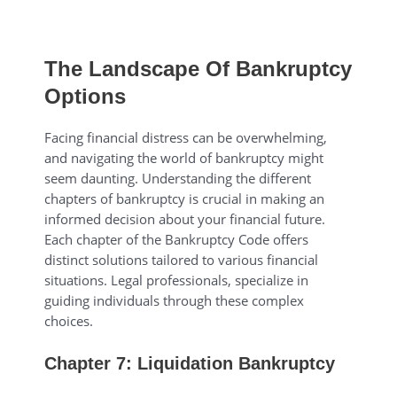
The Landscape Of Bankruptcy
Options
Facing financial distress can be overwhelming,
and navigating the world of bankruptcy might
seem daunting. Understanding the different
chapters of bankruptcy is crucial in making an
informed decision about your financial future.
Each chapter of the Bankruptcy Code offers
distinct solutions tailored to various financial
situations. Legal professionals, specialize in
guiding individuals through these complex
choices.
Chapter 7: Liquidation Bankruptcy