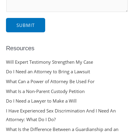
e
*
SUBMIT
Resources
Will Expert Testimony Strengthen My Case
Do I Need an Attorney to Bring a Lawsuit
What Can a Power of Attorney Be Used For
What Is a Non-Parent Custody Petition
Do I Need a Lawyer to Make a Will
I Have Experienced Sex Discrimination And I Need An
Attorney: What Do I Do?
What Is the Difference Between a Guardianship and an