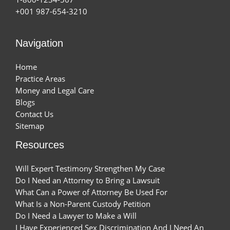
+001 987-654-3210
Navigation
Home
Practice Areas
Money and Legal Care
Blogs
Contact Us
Sitemap
Resources
Will Expert Testimony Strengthen My Case
Do I Need an Attorney to Bring a Lawsuit
What Can a Power of Attorney Be Used For
What Is a Non-Parent Custody Petition
Do I Need a Lawyer to Make a Will
I Have Experienced Sex Discrimination And I Need An