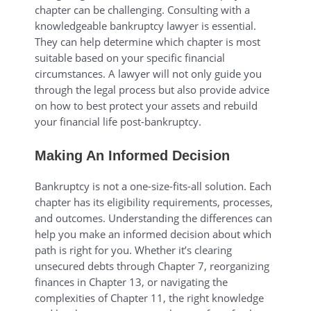
chapter can be challenging. Consulting with a
knowledgeable bankruptcy lawyer is essential.
They can help determine which chapter is most
suitable based on your specific financial
circumstances. A lawyer will not only guide you
through the legal process but also provide advice
on how to best protect your assets and rebuild
your financial life post-bankruptcy.
Making An Informed Decision
Bankruptcy is not a one-size-fits-all solution. Each
chapter has its eligibility requirements, processes,
and outcomes. Understanding the differences can
help you make an informed decision about which
path is right for you. Whether it’s clearing
unsecured debts through Chapter 7, reorganizing
finances in Chapter 13, or navigating the
complexities of Chapter 11, the right knowledge