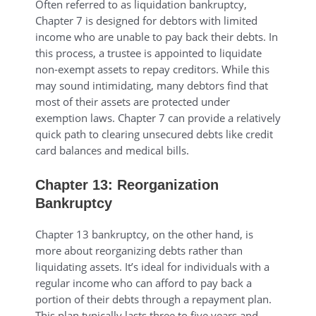
Often referred to as liquidation bankruptcy,
Chapter 7 is designed for debtors with limited
income who are unable to pay back their debts. In
this process, a trustee is appointed to liquidate
non-exempt assets to repay creditors. While this
may sound intimidating, many debtors find that
most of their assets are protected under
exemption laws. Chapter 7 can provide a relatively
quick path to clearing unsecured debts like credit
card balances and medical bills.
Chapter 13: Reorganization
Bankruptcy
Chapter 13 bankruptcy, on the other hand, is
more about reorganizing debts rather than
liquidating assets. It’s ideal for individuals with a
regular income who can afford to pay back a
portion of their debts through a repayment plan.
This plan typically lasts three to five years and