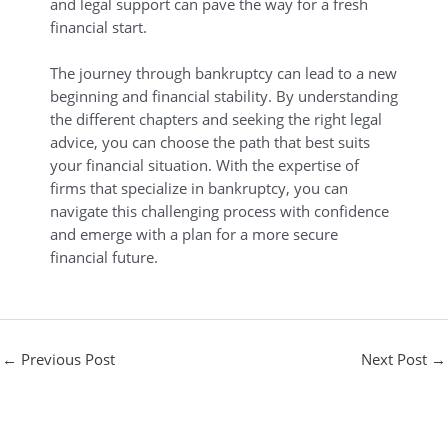
and legal support can pave the way for a fresh
financial start.
The journey through bankruptcy can lead to a new
beginning and financial stability. By understanding
the different chapters and seeking the right legal
advice, you can choose the path that best suits
your financial situation. With the expertise of
firms that specialize in bankruptcy, you can
navigate this challenging process with confidence
and emerge with a plan for a more secure
financial future.
←
Previous Post
Next Post
→