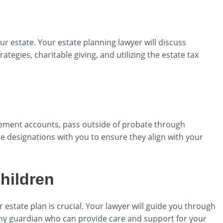
our estate. Your estate planning lawyer will discuss
trategies, charitable giving, and utilizing the estate tax
irement accounts, pass outside of probate through
se designations with you to ensure they align with your
hildren
 estate plan is crucial. Your lawyer will guide you through
thy guardian who can provide care and support for your