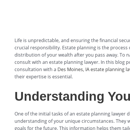
Life is unpredictable, and ensuring the financial secu
crucial responsibility. Estate planning is the proces
distribution of your wealth after you pass away. To na
consult with an estate planning lawyer. In this blog p
consultation with a
Des Moines, IA estate planning l
their expertise is essential.
Understanding You
One of the initial tasks of an estate planning lawyer 
understanding of your unique circumstances. They wil
goals for the future. This information helps them tail