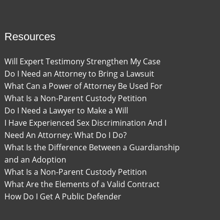
Resources
Will Expert Testimony Strengthen My Case
Do I Need an Attorney to Bring a Lawsuit
What Can a Power of Attorney Be Used For
What Is a Non-Parent Custody Petition
Do I Need a Lawyer to Make a Will
I Have Experienced Sex Discrimination And I
Need An Attorney: What Do I Do?
What Is the Difference Between a Guardianship
and an Adoption
What Is a Non-Parent Custody Petition
What Are the Elements of a Valid Contract
How Do I Get A Public Defender