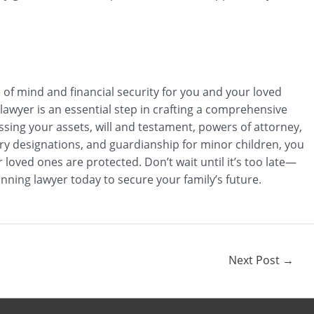
e of mind and financial security for you and your loved
 lawyer is an essential step in crafting a comprehensive
ssing your assets, will and testament, powers of attorney,
iary designations, and guardianship for minor children, you
loved ones are protected. Don’t wait until it’s too late—
nning lawyer today to secure your family’s future.
Next Post
→