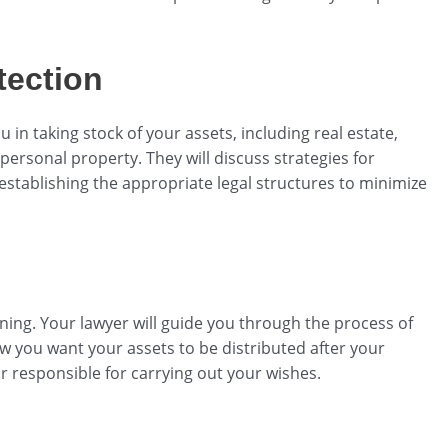
tection
 in taking stock of your assets, including real estate,
ersonal property. They will discuss strategies for
 establishing the appropriate legal structures to minimize
anning. Your lawyer will guide you through the process of
ow you want your assets to be distributed after your
r responsible for carrying out your wishes.