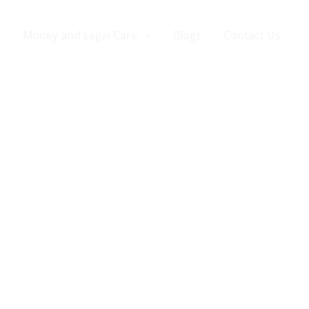
Money and Legal Care
Blogs
Contact Us