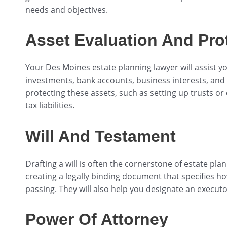
needs and objectives.
Asset Evaluation And Pro
Your Des Moines estate planning lawyer will assist you
investments, bank accounts, business interests, and p
protecting these assets, such as setting up trusts or
tax liabilities.
Will And Testament
Drafting a will is often the cornerstone of estate pl
creating a legally binding document that specifies h
passing. They will also help you designate an executo
Power Of Attorney