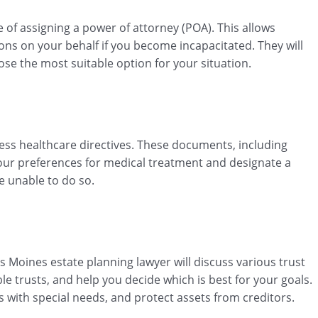
 of assigning a power of attorney (POA). This allows
ons on your behalf if you become incapacitated. They will
ose the most suitable option for your situation.
dress healthcare directives. These documents, including
 your preferences for medical treatment and designate a
e unable to do so.
s Moines estate planning lawyer will discuss various trust
le trusts, and help you decide which is best for your goals.
s with special needs, and protect assets from creditors.