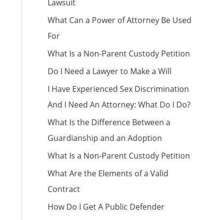
Lawsuit
What Can a Power of Attorney Be Used
For
What Is a Non-Parent Custody Petition
Do I Need a Lawyer to Make a Will
I Have Experienced Sex Discrimination
And I Need An Attorney: What Do I Do?
What Is the Difference Between a
Guardianship and an Adoption
What Is a Non-Parent Custody Petition
What Are the Elements of a Valid
Contract
How Do I Get A Public Defender