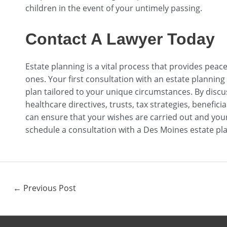
children in the event of your untimely passing.
Contact A Lawyer Today
Estate planning is a vital process that provides peac
ones. Your first consultation with an estate planning
plan tailored to your unique circumstances. By discu
healthcare directives, trusts, tax strategies, benefic
can ensure that your wishes are carried out and your 
schedule a consultation with a Des Moines estate pla
←
Previous Post