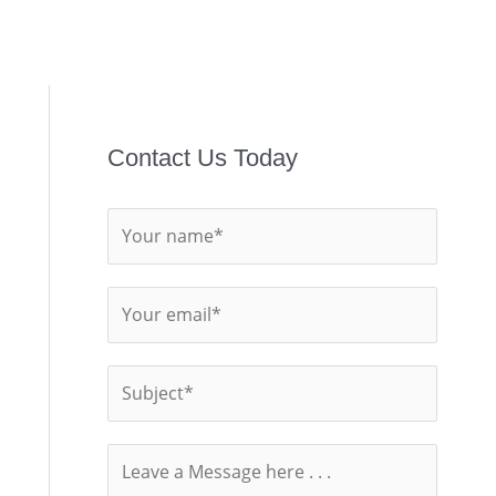
Contact Us Today