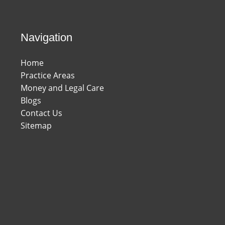
Navigation
Home
Practice Areas
Money and Legal Care
Blogs
Contact Us
Sitemap