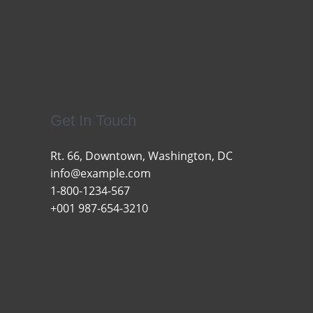
Get In Touch
Rt. 66, Downtown, Washington, DC
info@example.com​
1-800-1234-567
+001 987-654-3210