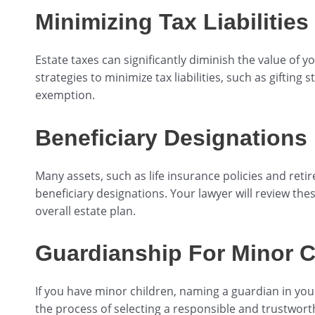
Minimizing Tax Liabilities
Estate taxes can significantly diminish the value of y
strategies to minimize tax liabilities, such as gifting s
exemption.
Beneficiary Designations
Many assets, such as life insurance policies and ret
beneficiary designations. Your lawyer will review the
overall estate plan.
Guardianship For Minor C
If you have minor children, naming a guardian in your
the process of selecting a responsible and trustwor