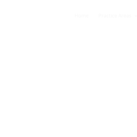
Home
Practice Areas