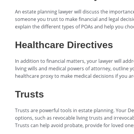
An estate planning lawyer will discuss the importance
someone you trust to make financial and legal decisi
explain the different types of POAs and help you cho
Healthcare Directives
In addition to financial matters, your lawyer will ad
living wills and medical powers of attorney, outline
healthcare proxy to make medical decisions if you ar
Trusts
Trusts are powerful tools in estate planning. Your De
options, such as revocable living trusts and irrevocab
Trusts can help avoid probate, provide for loved one