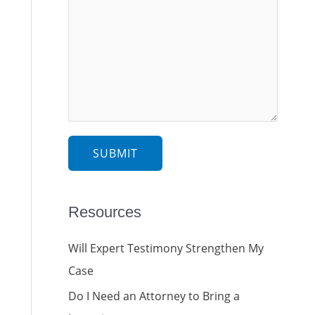
SUBMIT
Resources
Will Expert Testimony Strengthen My
Case
Do I Need an Attorney to Bring a