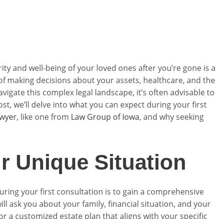
rity and well-being of your loved ones after you’re gone is a
s of making decisions about your assets, healthcare, and the
vigate this complex legal landscape, it’s often advisable to
ost, we’ll delve into what you can expect during your first
awyer
, like one from
Law Group of Iowa
, and why seeking
r Unique Situation
during your first consultation is to gain a comprehensive
l ask you about your family, financial situation, and your
or a customized estate plan that aligns with your specific